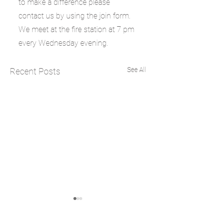
to make a difference please 
contact us by using the join form. 
We meet at the fire station at 7 pm 
every Wednesday evening.
See All
Recent Posts