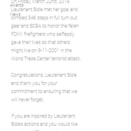
On Friday, March 22nd, 2019, 
Awards
Lieutenant Sidle met her goal and 
News
climbed 346 steps in full turn out 
gear and SCBA to honor the fallen 
FDNY firefighters who selflessly 
gave their lives so that others 
might live on 9-11-2001 in the 
World Trade Center terrorist attack.
Congratulations, Lieutenant Sidle 
and thank you for your 
commitment to ensuring that we 
will never forget.
If you are inspired by Lieutenant 
Sidle’s actions and you would like 