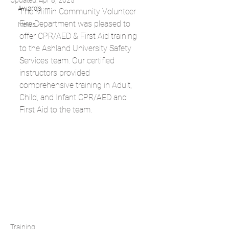
Updated:
Apr 8, 2025
Awards
The Mifflin Community Volunteer 
Fire Department was pleased to 
News
offer CPR/AED & First Aid training 
to the Ashland University Safety 
Services team. Our certified 
instructors provided 
comprehensive training in Adult, 
Child, and Infant CPR/AED and 
First Aid to the team.
Training