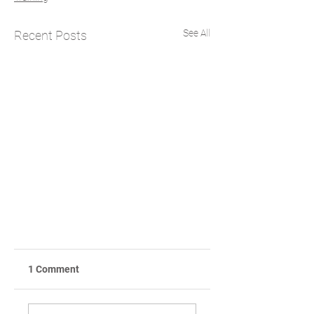
See All
Recent Posts
1 Comment