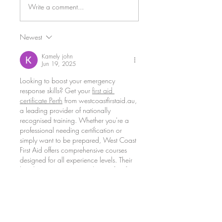
Write a comment...
Ice Water Rescue Training
Newest
Kamely john
Jun 19, 2025
Looking to boost your emergency 
response skills? Get your 
first aid 
certificate Perth
 from westcoastfirstaid.au, 
a leading provider of nationally 
recognised training. Whether you're a 
professional needing certification or 
simply want to be prepared, West Coast 
First Aid offers comprehensive courses 
designed for all experience levels. Their 
hands-on 
CPR course Perth
 is perfect for 
learning life-saving techniques that could 
make all the difference in a crisis. Enroll 
today and be ready to act when it 
matters most.