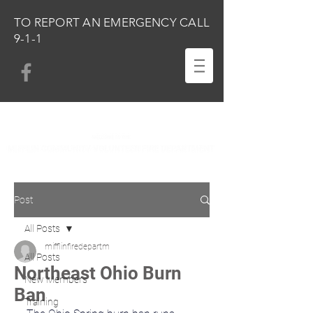
TO REPORT AN EMERGENCY CALL
9-1-1
Post
All Posts
mifflinfiredepartm
All Posts
Northeast Ohio Burn
New Members
Ban
Training