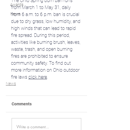
The Ohio Spring burn ban runs 
Awards
from March 1 to May 31, daily 
News
from 6 a.m. to 6 p.m. ban is crucial 
due to dry grass, low humidity, and 
high winds that can lead to rapid 
fire spread. During this period, 
activities like burning brush, leaves, 
waste, trash, and open burning 
fires are prohibited to ensure 
community safety. To find out 
more information on Ohio outdoor 
fire laws 
click here
.
News
Comments
Write a comment...